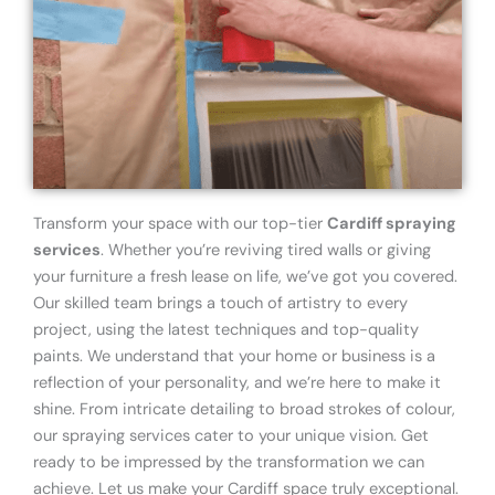
Transform your space with our top-tier
Cardiff spraying
services
. Whether you’re reviving tired walls or giving
your furniture a fresh lease on life, we’ve got you covered.
Our skilled team brings a touch of artistry to every
project, using the latest techniques and top-quality
paints. We understand that your home or business is a
reflection of your personality, and we’re here to make it
shine. From intricate detailing to broad strokes of colour,
our spraying services cater to your unique vision. Get
ready to be impressed by the transformation we can
achieve. Let us make your Cardiff space truly exceptional.