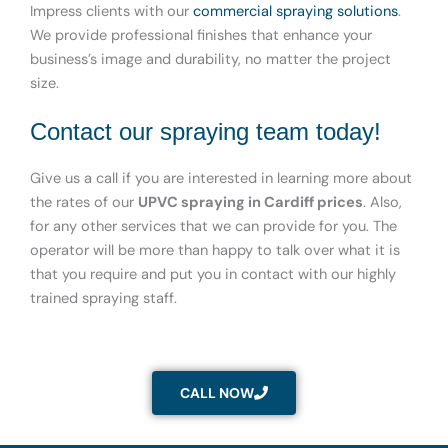
Impress clients with our
commercial spraying solutions
.
We provide professional finishes that enhance your
business’s image and durability, no matter the project
size.
Contact our spraying team today!
Give us a call if you are interested in learning more about
the rates of our
UPVC spraying in Cardiff prices
. Also,
for any other services that we can provide for you. The
operator will be more than happy to talk over what it is
that you require and put you in contact with our highly
trained spraying staff.
CALL NOW