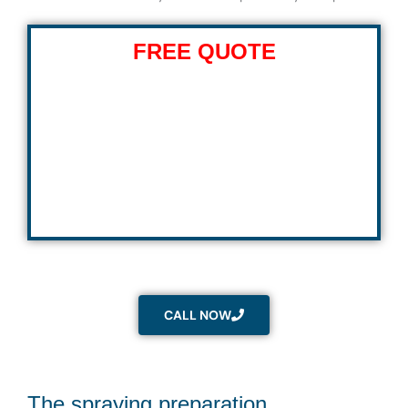
FREE QUOTE
CALL NOW
The spraying preparation