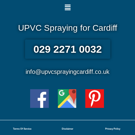
Menu
UPVC Spraying for Cardiff
029 2271 0032
info@upvcsprayingcardiff.co.uk
Terms Of Service
Disclaimer
Privacy Policy