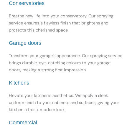
Conservatories
Breathe new life into your conservatory. Our spraying
service ensures a flawless finish that brightens and
protects this cherished space.
Garage doors
Transform your garage’s appearance. Our spraying service
brings durable, eye-catching colours to your garage
doors, making a strong first impression.
Kitchens
Elevate your kitchen’s aesthetics. We apply a sleek,
uniform finish to your cabinets and surfaces, giving your
kitchen a fresh, modern look.
Commercial