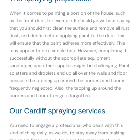
When it comes to painting a portion of the house, such
as the front door, for example. It should go without saying
that you should first clean the surface and remove all rust,
dust, and debris before applying paint to the door. This
will ensure that the paint adheres more effectively. This
may appear to be a simple task. However, completing it
successfully without the appropriate equipment,
sandpaper, and other supplies might be challenging. Paint
splatters and droplets end up all over the walls and floor
because the tapping up around the borders and floor is
frequently neglected. Also, the tapping up around the
borders and floor often gets forgotten.
Our Cardiff spraying services
You need to engage a professional who deals with this
kind of thing daily, as we do, to stay away from making