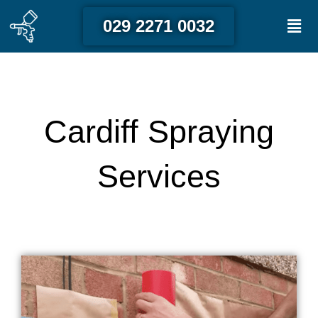
Skip
Men
029 2271 0032
to
content
Cardiff Spraying
Services