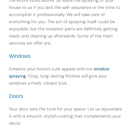
the errors listed above. So leave the spraying of your
house to us if you lack the self-assurance or the time to
accomplish it professionally. We will take care of
everything for you. The act of spraying itself could be
enjoyable, but the messiest parts are definitely getting
ready and cleaning up afterwards. Some of the main
services we offer are:
Windows
Enhance your home’s curb appeal with our
window
spraying
. Crisp, long-lasting finishes will give your
windows a fresh, vibrant look.
Doors
Your door sets the tone for your space. Let us rejuvenate
it with a smooth, stylish coating that complements your
decor.