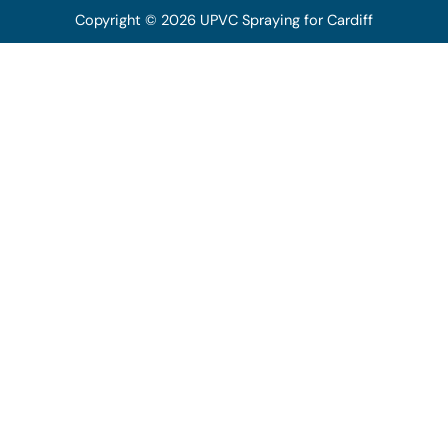
Copyright © 2026 UPVC Spraying for Cardiff