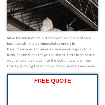
Make the most of the dull and worn-out areas of your
business with our
commercial spraying in
Cardiff
services. Consider a commercial respray for a
fresh, polished look for your business. There is no better
way to instantly modernise the look of your premises
than by spraying the windows, doors, shutters and more.
FREE QUOTE