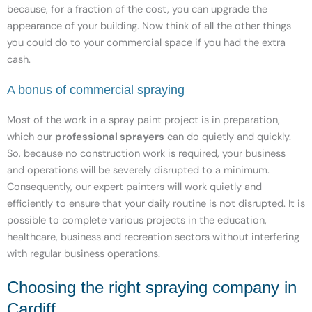
because, for a fraction of the cost, you can upgrade the
appearance of your building. Now think of all the other things
you could do to your commercial space if you had the extra
cash.
A bonus of commercial spraying
Most of the work in a spray paint project is in preparation,
which our
professional sprayers
can do quietly and quickly.
So, because no construction work is required, your business
and operations will be severely disrupted to a minimum.
Consequently, our expert painters will work quietly and
efficiently to ensure that your daily routine is not disrupted. It is
possible to complete various projects in the education,
healthcare, business and recreation sectors without interfering
with regular business operations.
Choosing the right spraying company in
Cardiff