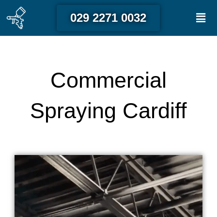
Skip
Men
029 2271 0032
to
content
Commercial
Spraying Cardiff