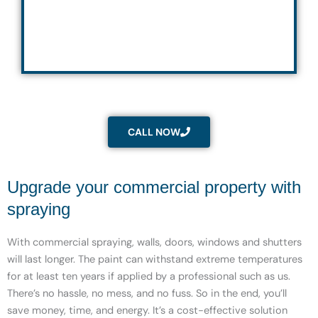
CALL NOW
Upgrade your commercial property with
spraying
With commercial spraying, walls, doors, windows and shutters
will last longer. The paint can withstand extreme temperatures
for at least ten years if applied by a professional such as us.
There’s no hassle, no mess, and no fuss. So in the end, you’ll
save money, time, and energy. It’s a cost-effective solution