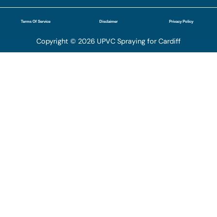
Terms Of Service
Disclaimer
Privacy Policy
Copyright © 2026 UPVC Spraying for Cardiff