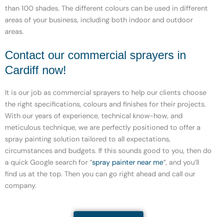
than 100 shades. The different colours can be used in different
areas of your business, including both indoor and outdoor
areas.
Contact our commercial sprayers in
Cardiff now!
It is our job as commercial sprayers to help our clients choose
the right specifications, colours and finishes for their projects.
With our years of experience, technical know-how, and
meticulous technique, we are perfectly positioned to offer a
spray painting solution tailored to all expectations,
circumstances and budgets. If this sounds good to you, then do
a quick Google search for “
spray painter near me
“, and you’ll
find us at the top. Then you can go right ahead and call our
company.