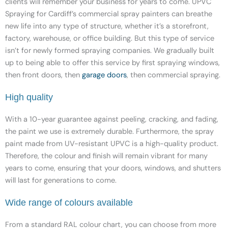
clients will remember your business for years to come. UPVC
Spraying for Cardiff’s commercial spray painters can breathe
new life into any type of structure, whether it’s a storefront,
factory, warehouse, or office building. But this type of service
isn’t for newly formed spraying companies. We gradually built
up to being able to offer this service by first spraying windows,
then front doors, then
garage doors
,
then commercial spraying.
High quality
With a 10-year guarantee against peeling, cracking, and fading,
the paint we use is extremely durable. Furthermore, the spray
paint made from UV-resistant UPVC is a high-quality product.
Therefore, the colour and finish will remain vibrant for many
years to come, ensuring that your doors, windows, and shutters
will last for generations to come.
Wide range of colours available
From a standard RAL colour chart, you can choose from more