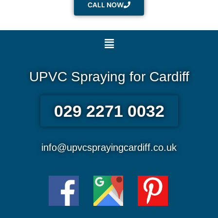
CALL NOW
Menu
UPVC Spraying for Cardiff
029 2271 0032
info@upvcsprayingcardiff.co.uk