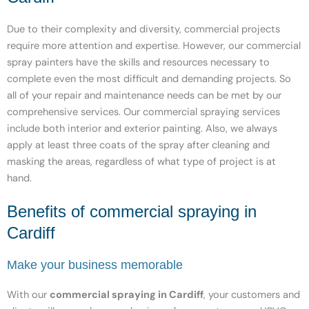
Due to their complexity and diversity, commercial projects
require more attention and expertise. However, our commercial
spray painters have the skills and resources necessary to
complete even the most difficult and demanding projects. So
all of your repair and maintenance needs can be met by our
comprehensive services. Our commercial spraying services
include both interior and exterior painting. Also, we always
apply at least three coats of the spray after cleaning and
masking the areas, regardless of what type of project is at
hand.
Benefits of commercial spraying in
Cardiff
Make your business memorable
With our
commercial spraying in Cardiff
, your customers and