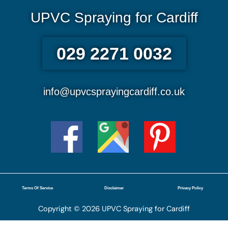
UPVC Spraying for Cardiff
029 2271 0032
info@upvcsprayingcardiff.co.uk
Terms Of Service
Disclaimer
Privacy Policy
Copyright © 2026 UPVC Spraying for Cardiff