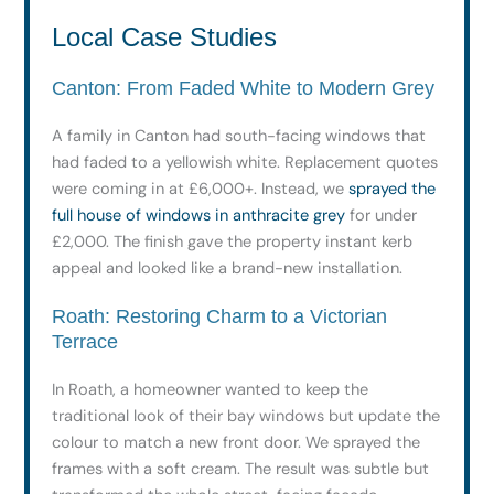
Local Case Studies
Canton: From Faded White to Modern Grey
A family in Canton had south-facing windows that
had faded to a yellowish white. Replacement quotes
were coming in at £6,000+. Instead, we
sprayed the
full house of windows in anthracite grey
for under
£2,000. The finish gave the property instant kerb
appeal and looked like a brand-new installation.
Roath: Restoring Charm to a Victorian
Terrace
In Roath, a homeowner wanted to keep the
traditional look of their bay windows but update the
colour to match a new front door. We sprayed the
frames with a soft cream. The result was subtle but