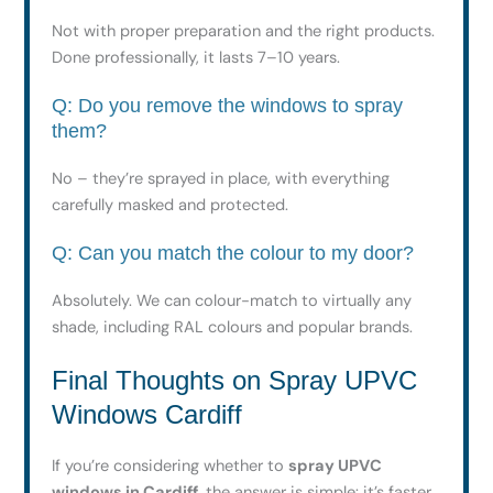
Not with proper preparation and the right products.
Done professionally, it lasts 7–10 years.
Q: Do you remove the windows to spray
them?
No – they’re sprayed in place, with everything
carefully masked and protected.
Q: Can you match the colour to my door?
Absolutely. We can colour-match to virtually any
shade, including RAL colours and popular brands.
Final Thoughts on Spray UPVC
Windows Cardiff
If you’re considering whether to
spray UPVC
windows in Cardiff
, the answer is simple: it’s faster,