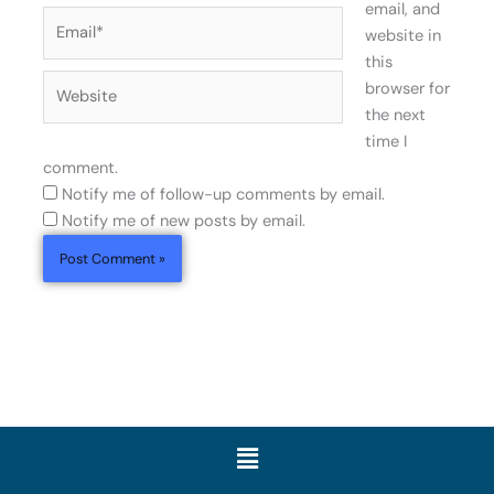
email, and
Email*
website in
this
Website
browser for
the next
time I
comment.
Notify me of follow-up comments by email.
Notify me of new posts by email.
Menu