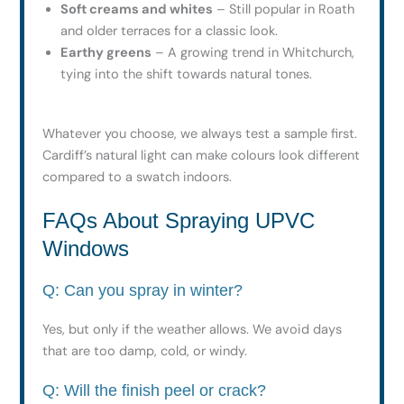
Soft creams and whites
– Still popular in Roath
and older terraces for a classic look.
Earthy greens
– A growing trend in Whitchurch,
tying into the shift towards natural tones.
Whatever you choose, we always test a sample first.
Cardiff’s natural light can make colours look different
compared to a swatch indoors.
FAQs About Spraying UPVC
Windows
Q: Can you spray in winter?
Yes, but only if the weather allows. We avoid days
that are too damp, cold, or windy.
Q: Will the finish peel or crack?