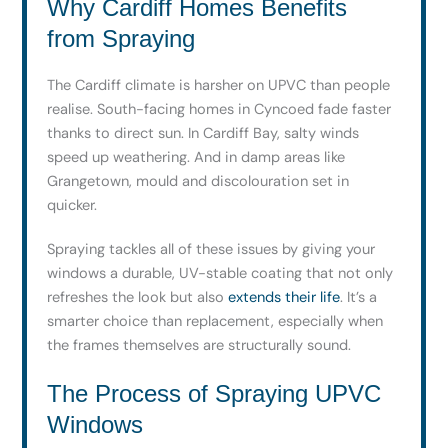
Why Cardiff Homes Benefits
from Spraying
The Cardiff climate is harsher on UPVC than people
realise. South-facing homes in Cyncoed fade faster
thanks to direct sun. In Cardiff Bay, salty winds
speed up weathering. And in damp areas like
Grangetown, mould and discolouration set in
quicker.
Spraying tackles all of these issues by giving your
windows a durable, UV-stable coating that not only
refreshes the look but also
extends their life
. It’s a
smarter choice than replacement, especially when
the frames themselves are structurally sound.
The Process of Spraying UPVC
Windows