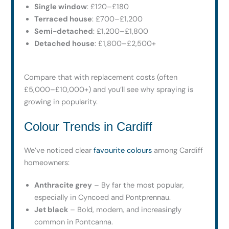
Single window
: £120–£180
Terraced house
: £700–£1,200
Semi-detached
: £1,200–£1,800
Detached house
: £1,800–£2,500+
Compare that with replacement costs (often
£5,000–£10,000+) and you’ll see why spraying is
growing in popularity.
Colour Trends in Cardiff
We’ve noticed clear
favourite colours
among Cardiff
homeowners:
Anthracite grey
– By far the most popular,
especially in Cyncoed and Pontprennau.
Jet black
– Bold, modern, and increasingly
common in Pontcanna.