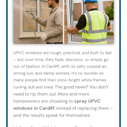
UPVC windows are tough, practical, and built to last
– but over time, they fade, discolour, or simply go
out of fashion. In Cardiff, with its salty coastal air,
strong sun, and damp winters, it’s no wonder so
many people find their once-bright white frames
The good news? You don’t
turning dull and tired.
need to rip them out. More and more
homeowners are choosing to
spray UPVC
windows in Cardiff
instead of replacing them –
and the results speak for themselves.