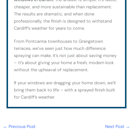
cheaper, and more sustainable than replacement.
The results are dramatic, and when done
professionally, the finish is designed to withstand
Cardiff’s weather for years to come.
From Pontcanna townhouses to Grangetown
terraces, we’ve seen just how much difference
spraying can make. It’s not just about saving money
– it’s about giving your home a fresh, modern look
without the upheaval of replacement.
If your windows are dragging your home down, we’ll
bring them back to life – with a sprayed finish built
for Cardiff’s weather.
←
Previous Post
Next Post
→