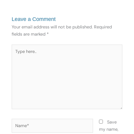
Leave a Comment
Your email address will not be published.
Required
fields are marked
*
Type
here..
Name*
Save
my name,