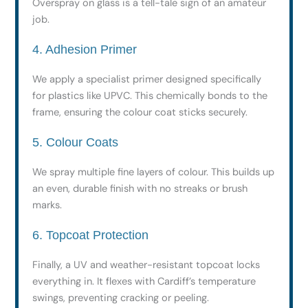
Overspray on glass is a tell-tale sign of an amateur
job.
4. Adhesion Primer
We apply a specialist primer designed specifically
for plastics like UPVC. This chemically bonds to the
frame, ensuring the colour coat sticks securely.
5. Colour Coats
We spray multiple fine layers of colour. This builds up
an even, durable finish with no streaks or brush
marks.
6. Topcoat Protection
Finally, a UV and weather-resistant topcoat locks
everything in. It flexes with Cardiff’s temperature
swings, preventing cracking or peeling.