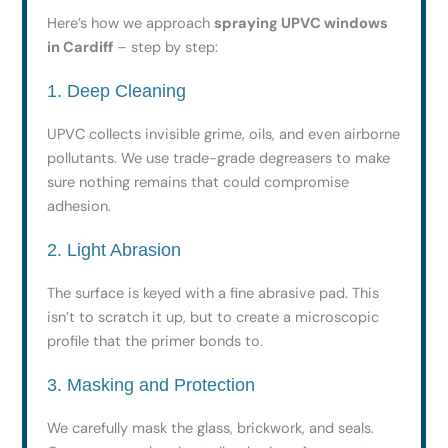
Here’s how we approach
spraying UPVC windows
in Cardiff
– step by step:
1. Deep Cleaning
UPVC collects invisible grime, oils, and even airborne
pollutants. We use trade-grade degreasers to make
sure nothing remains that could compromise
adhesion.
2. Light Abrasion
The surface is keyed with a fine abrasive pad. This
isn’t to scratch it up, but to create a microscopic
profile that the primer bonds to.
3. Masking and Protection
We carefully mask the glass, brickwork, and seals.