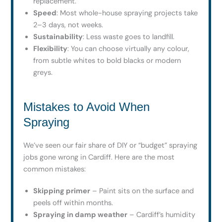
replacement.
Speed
: Most whole-house spraying projects take
2–3 days, not weeks.
Sustainability
: Less waste goes to landfill.
Flexibility
: You can choose virtually any colour,
from subtle whites to bold blacks or modern
greys.
Mistakes to Avoid When
Spraying
We’ve seen our fair share of DIY or “budget” spraying
jobs gone wrong in Cardiff. Here are the most
common mistakes:
Skipping primer
– Paint sits on the surface and
peels off within months.
Spraying in damp weather
– Cardiff’s humidity