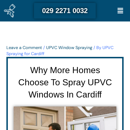
Skip
Men
029 2271 0032
to
content
Leave a Comment
/
UPVC Window Spraying
/ By
UPVC
Spraying for Cardiff
Why More Homes
Choose To Spray UPVC
Windows In Cardiff