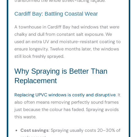
transformed the whole street-facing façade.
Cardiff Bay: Battling Coastal Wear
A townhouse in Cardiff Bay had windows that were
chalky and dull from constant salt exposure. We
used an extra UV and moisture-resistant coating to
ensure longevity. Twelve months later, the windows
still look freshly sprayed.
Why Spraying is Better Than
Replacement
Replacing UPVC windows is costly and disruptive
. It
also often means removing perfectly sound frames
just because the colour has faded. Spraying avoids
this waste.
Cost savings
: Spraying usually costs 20–30% of