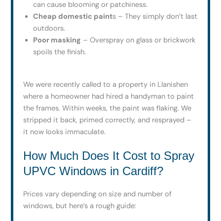
can cause blooming or patchiness.
Cheap domestic paint
s – They simply don’t last
outdoors.
Poor masking
– Overspray on glass or brickwork
spoils the finish.
We were recently called to a property in Llanishen
where a homeowner had hired a handyman to paint
the frames. Within weeks, the paint was flaking. We
stripped it back, primed correctly, and resprayed –
it now looks immaculate.
How Much Does It Cost to Spray
UPVC Windows in Cardiff?
Prices vary depending on size and number of
windows, but here’s a rough guide: