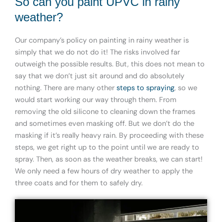
So can you paint UPVC in rainy
weather?
Our company’s policy on painting in rainy weather is
simply that we do not do it! The risks involved far
outweigh the possible results. But, this does not mean to
say that we don’t just sit around and do absolutely
nothing. There are many other
steps to spraying
, so we
would start working our way through them. From
removing the old silicone to cleaning down the frames
and sometimes even masking off. But we don’t do the
masking if it’s really heavy rain. By proceeding with these
steps, we get right up to the point until we are ready to
spray. Then, as soon as the weather breaks, we can start!
We only need a few hours of dry weather to apply the
three coats and for them to safely dry.