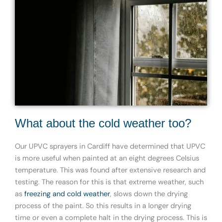
What about the cold weather too?
Our UPVC sprayers in Cardiff have determined that UPVC
is more useful when painted at an eight degrees Celsius
temperature. This was found after extensive research and
testing. The reason for this is that extreme weather, such
as
freezing and cold weather
,
slows down the drying
process of the paint. So this results in a longer drying
time or even a complete halt in the drying process. This is