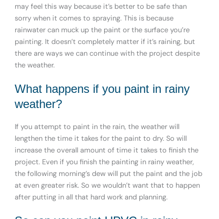
may feel this way because it’s better to be safe than
sorry when it comes to spraying. This is because
rainwater can muck up the paint or the surface you’re
painting. It doesn’t completely matter if it’s raining, but
there are ways we can continue with the project despite
the weather.
What happens if you paint in rainy
weather?
If you attempt to paint in the rain, the weather will
lengthen the time it takes for the paint to dry. So will
increase the overall amount of time it takes to finish the
project. Even if you finish the painting in rainy weather,
the following morning’s dew will put the paint and the job
at even greater risk. So we wouldn’t want that to happen
after putting in all that hard work and planning.