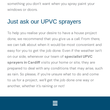
something you don’t want when you spray paint your
windows or doors.
Just ask our UPVC sprayers
To help you realise your desire to have a house project
done, we recommend that you give us a call. From there,
we can talk about when it would be most convenient and
easy for you to get the job done. Even if the weather isn’t
on our side, whenever our team of
specialist UPVC
sprayers in Cardiff
visits your home or site, they are
prepared to deal with any conditions that may arise, such
as rain. So please, if you’re unsure what to do and come
to us for a project, we’ll get the job done one way or
another, whether it’s raining or not!
Menu