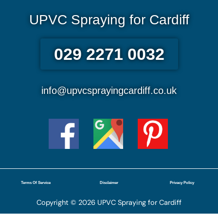
UPVC Spraying for Cardiff
029 2271 0032
info@upvcsprayingcardiff.co.uk
Terms Of Service
Disclaimer
Privacy Policy
Copyright © 2026 UPVC Spraying for Cardiff