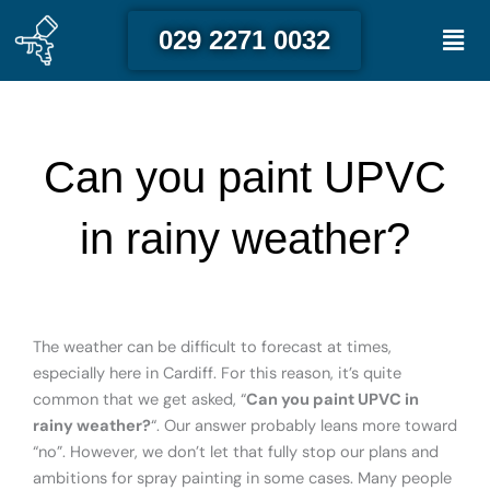
Skip
Men
029 2271 0032
to
content
Can you paint UPVC
in rainy weather?
The weather can be difficult to forecast at times,
especially here in Cardiff. For this reason, it’s quite
common that we get asked, “
Can you paint UPVC in
rainy weather?
“. Our answer probably leans more toward
“no”. However, we don’t let that fully stop our plans and
ambitions for spray painting in some cases. Many people