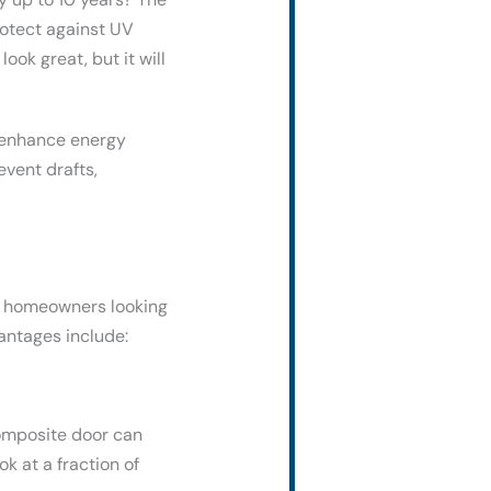
rotect against UV
ook great, but it will
 enhance energy
event drafts,
or homeowners looking
antages include:
composite door can
 at a fraction of