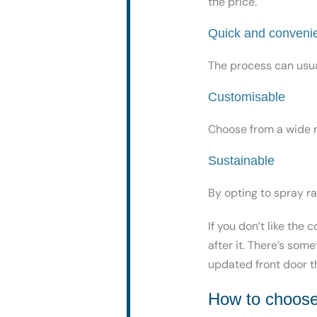
the price.
Quick and conveni
The process can usua
Customisable
Choose from
a wide 
Sustainable
By opting to spray r
If you don’t like the 
after it. There’s som
updated front door th
How to choose 