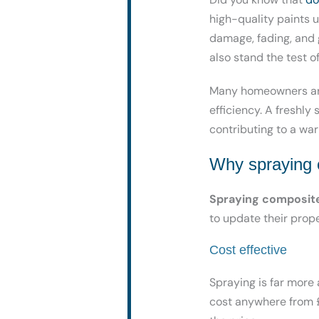
high-quality paints 
damage, fading, and g
also stand the test of
Many homeowners are
efficiency. A freshly
contributing to a wa
Why spraying c
Spraying composit
to update their prop
Cost effective
Spraying is far more
cost anywhere from £