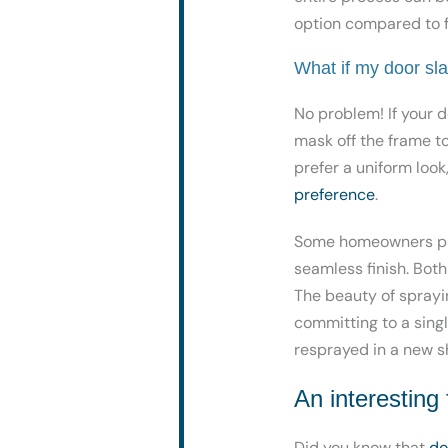
option compared to f
What if my door sla
No problem! If your d
mask off the frame to 
prefer a uniform loo
preference
.
Some homeowners pref
seamless finish. Bot
The beauty of sprayi
committing to a singl
resprayed in a new s
An interesting
Did you know that
do