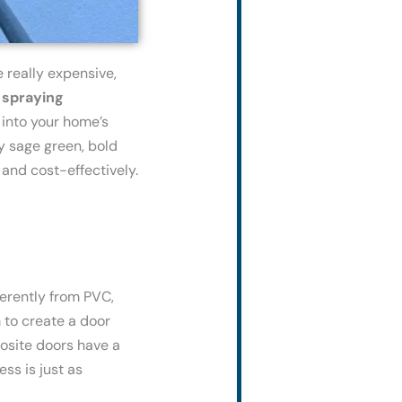
e
really
expensive
,
t
spraying
 into your home’s
y sage green, bold
 and cost-effectively.
ferently from PVC,
 to create a door
posite doors have a
ss is just as