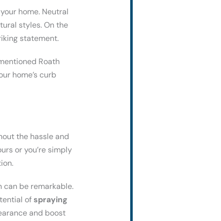
 your home. Neutral
ural styles. On the
riking statement.
y mentioned Roath
your home’s curb
hout the hassle and
urs or you’re simply
ion.
on can be remarkable.
tential of
spraying
pearance and boost