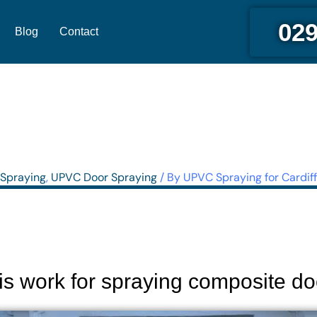
029
Blog
Contact
Spraying
,
UPVC Door Spraying
/ By
UPVC Spraying for Cardiff
is work for spraying composite do