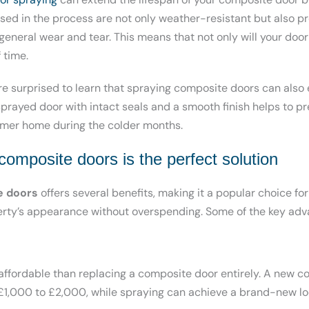
used in the process are not only weather-resistant but also p
eneral wear and tear. This means that not only will your door l
 time.
 surprised to learn that spraying composite doors can also
 sprayed door with intact seals and a smooth finish helps to pr
rmer home during the colder months.
omposite doors is the perfect solution
e doors
offers several benefits, making it a popular choice f
erty’s appearance without overspending. Some of the key adv
 affordable than replacing a composite door entirely. A new 
1,000 to £2,000, while spraying can achieve a brand-new look