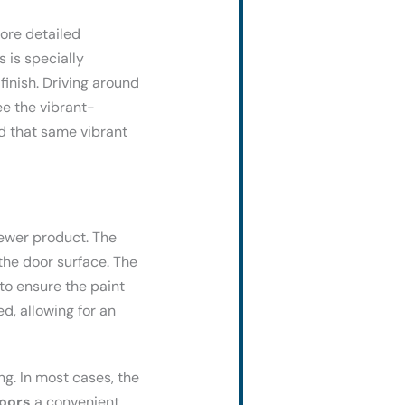
ore detailed
 is specially
finish. Driving around
see the vibrant-
d that same vibrant
newer product. The
the door surface. The
 to ensure the paint
d, allowing for an
ng. In most cases, the
oors
a convenient