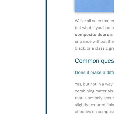
We’ve all seen that 
but what if you had o
composite doors
is
entrance without
the
black, or a classic g
Common questi
Does it make a dif
Yes, but not in a way
combining materials l
that is not only sec
slightly textured fin
effective on composi