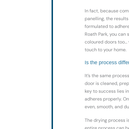
In fact, because com
panelling, the result
formulated to adhere 
Roath Park, you can se
coloured doors too… 
touch to your home.
Is the process diffe
It’s the same proces
door is cleaned, pre
key to success lies i
adheres properly. Onc
even, smooth, and dur
The drying process is
entire process can b