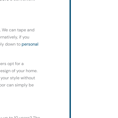
ns. We can tape and
natively, if you
tely down to
personal
rs opt for a
esign of your home.
 your style without
door can simply be
y up to 10 years? The