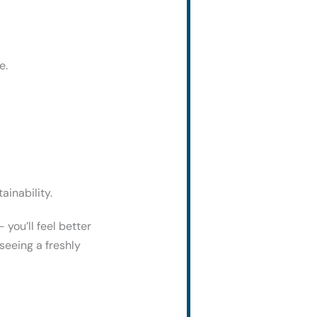
e.
ainability.
 you’ll feel better
seeing a freshly