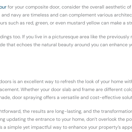
lour
for your composite door, consider the overall aesthetic of
k, and navy are timeless and can complement various architect
ours such as red, green, or even mustard yellow can make a st
ings too. If you live in a picturesque area like the previousl
hade that echoes the natural beauty around you can enhance 
oors is an excellent way to refresh the look of your home wit
lacement. Whether your door slab and frame are different colo
shade, door spraying offers a versatile and cost-effective solut
htforward, the results are long-lasting, and the transformati
ring updating the entrance to your home, don’t overlook the po
It’s a simple yet impactful way to enhance your property’s ap