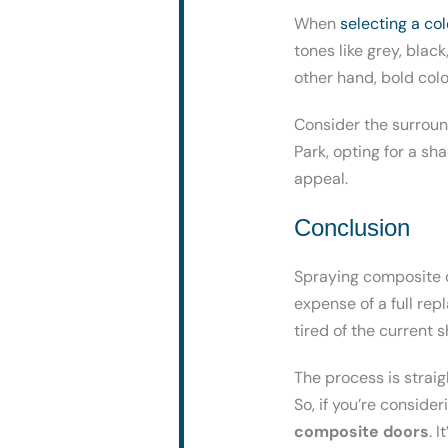
When
selecting a co
tones like grey, blac
other hand, bold col
Consider the surround
Park, opting for a s
appeal.
Conclusion
Spraying composite d
expense of a full rep
tired of the current 
The process is straig
So, if you’re conside
composite doors
. 