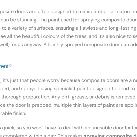
posite doors are often designed to mimic timber or feature m
s can be stunning. The paint used for spraying composite doors
to a variety of surfaces, ensuring a flawless and long-lasting 
e all the beautiful colours of the trees, and it’s also nice to 
well, for us anyway. A freshly sprayed composite door can ad
rent?
s; it’s just that people worry because composite doors are a 
pped, and sprayed using specialist paint designed to bond to 
n thorough preparation. Any dirt, grease, or debris is removed
e the door is prepped, multiple thin layers of paint are applie
able finish.
 quick, so you won’t have to deal with an unusable door for lo
e completed within a day. This makes
spraying composite d