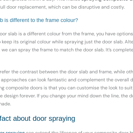
ull door replacement, which can be disruptive and costly.
b is different to the frame colour?
oor slab is a different colour from the frame, you have optio
keep its original colour while spraying just the door slab. Alter
k, we can spray the frame to match the door slab. It’s comple
er the contrast between the door slab and frame, while othe
h approaches can look fantastic and complement the overall d
ng composite doors is that you can customise the look to suit
e design forever. If you change your mind down the line, the 
hade.
 fact about door spraying
or spraying
can extend the lifespan of your composite door b