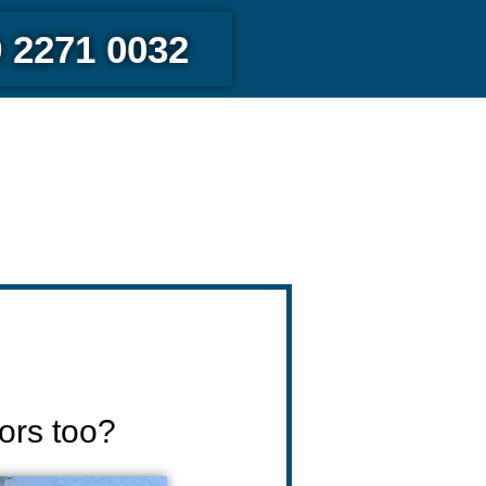
 2271 0032
ors too?