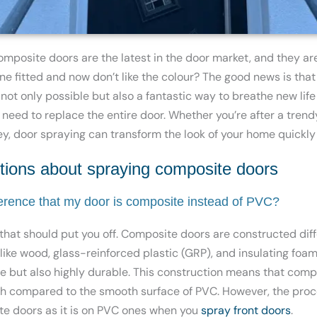
composite doors are the latest in the door market, and
they ar
ne fitted and now don’t like the colour? The good news is tha
 not only possible but also a fantastic way to breathe new life
 need to replace
the entire door. Whether you’re after a trend
rey, door spraying can transform the look of your home quickly
ons about spraying composite doors
ference that my door is composite instead of PVC?
 that should put you off. Composite doors are constructed dif
ike wood, glass-reinforced plastic (GRP), and insulating foam
ure but also highly durable. This construction means that com
ish compared to the smooth surface of PVC. However, the proce
te doors as it is on PVC ones when you
spray front doors
.