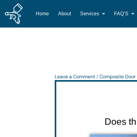
Skip
to
Home
About
Services
FAQ’S
content
Leave a Comment
/
Composite Door 
Does th