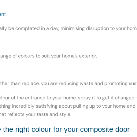
ent
lly be completed in a day, minimising disruption to your hom
range of
colours to suit your home’s exterior.
ather than replace, you are reducing waste and promoting sust
colour of the entrance to your home, spray it to get it changed –
ething incredibly satisfying about pulling up to your home and 
at reflects your taste and style.
the right colour for your composite door