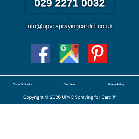
029 2271 0032
info@upvcsprayingcardiff.co.uk
Terms Of Service
Disclaimer
Privacy Policy
Copyright © 2026 UPVC Spraying for Cardiff