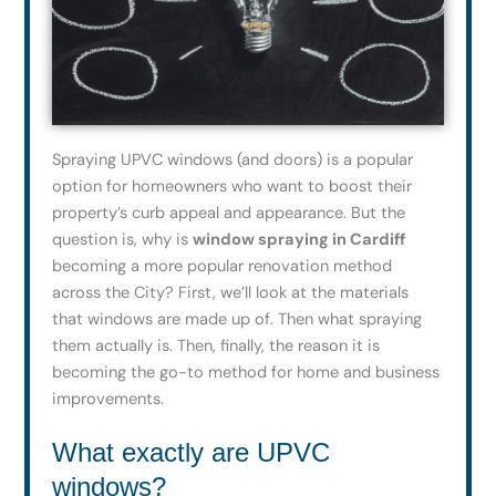
Spraying UPVC windows (and doors) is a popular
option for homeowners who want to boost their
property’s curb appeal and appearance. But the
question is, why is
window spraying in Cardiff
becoming a more popular renovation method
across the City? First, we’ll look at the materials
that windows are made up of. Then what spraying
them actually is. Then, finally, the reason it is
becoming the go-to method for home and business
improvements.
What exactly are UPVC
windows?