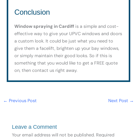
Conclusion
Window spraying in Cardiff
is a simple and cost-
effective way to give your UPVC windows and doors
a custom look. It could be just what you need to
give them a facelift, brighten up your bay windows,
or simply maintain their good looks. So if this is
something that you would like to get a FREE quote
on, then contact us right away.
←
Previous Post
Next Post
→
Leave a Comment
Your email address will not be published.
Required