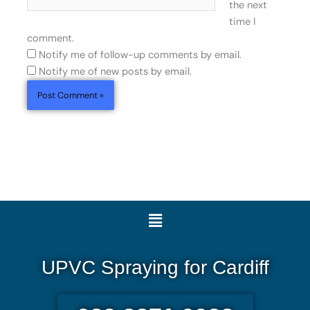
the next
time I
comment.
Notify me of follow-up comments by email.
Notify me of new posts by email.
Menu
UPVC Spraying for Cardiff