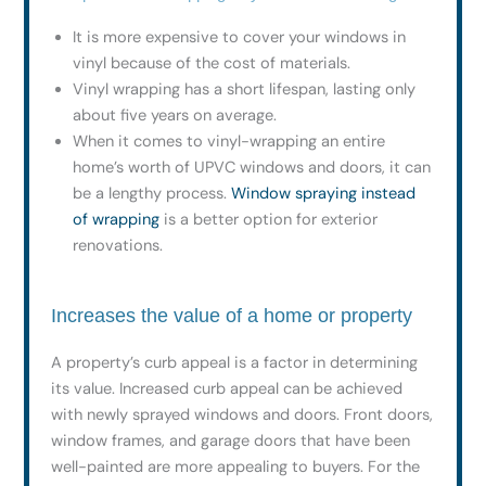
It is more expensive to cover your windows in
vinyl because of the cost of materials.
Vinyl wrapping has a short lifespan, lasting only
about five years on average.
When it comes to vinyl-wrapping an entire
home’s worth of UPVC windows and doors, it can
be a lengthy process.
Window spraying instead
of wrapping
is a better option for exterior
renovations.
Increases the value of a home or property
A property’s curb appeal is a factor in determining
its value. Increased curb appeal can be achieved
with newly sprayed windows and doors. Front doors,
window frames, and garage doors that have been
well-painted are more appealing to buyers. For the