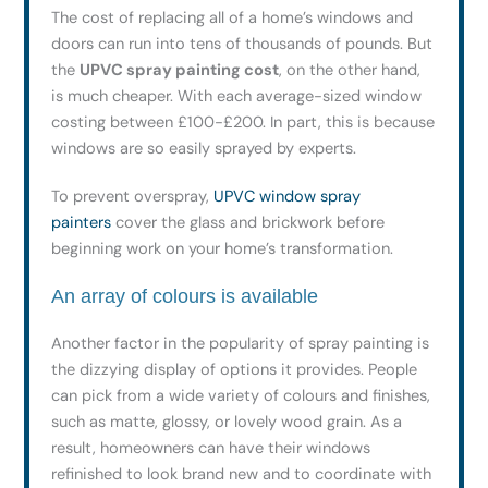
The cost of replacing all of a home’s windows and
doors can run into tens of thousands of pounds. But
the
UPVC spray painting cost
, on the other hand,
is much cheaper. With each average-sized window
costing between £100-£200. In part, this is because
windows are so easily sprayed by experts.
To prevent overspray,
UPVC window spray
painters
cover the glass and brickwork before
beginning work on your home’s transformation.
An array of colours is available
Another factor in the popularity of spray painting is
the dizzying display of options it provides. People
can pick from a wide variety of colours and finishes,
such as matte, glossy, or lovely wood grain. As a
result, homeowners can have their windows
refinished to look brand new and to coordinate with