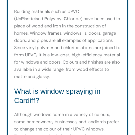
Building materials such as UPVC
(
U
n
P
lasticised
P
olyvinyl
C
hloride) have been used in
place of wood and iron in the construction of
homes. Window frames, windowsills, doors, garage
doors, and pipes are all examples of applications.
Since vinyl polymer and chlorine atoms are joined to
form UPVC, it is a low-cost, high-efficiency material
for windows and doors. Colours and finishes are also
available in a wide range, from wood effects to
matte and glossy.
What is window spraying in
Cardiff?
Although windows come in a variety of colours,
some homeowners, businesses, and landlords prefer
to change the colour of their UPVC windows.