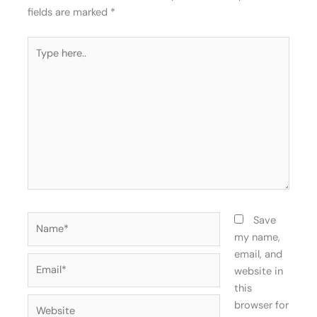
fields are marked
*
Type
here..
Name*
Save
my name,
email, and
Email*
website in
this
Website
browser for