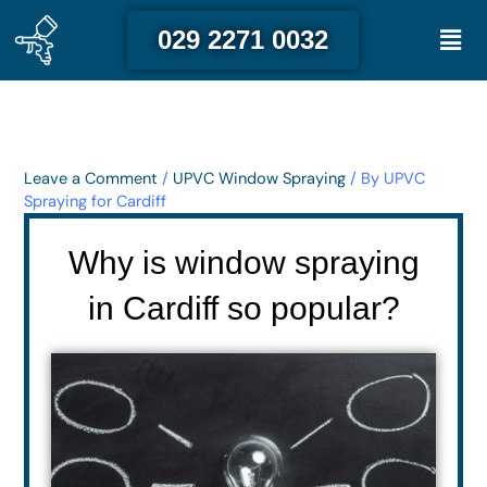
Skip
Men
029 2271 0032
to
content
Leave a Comment
/
UPVC Window Spraying
/ By
UPVC
Spraying for Cardiff
Why is window spraying
in Cardiff so popular?