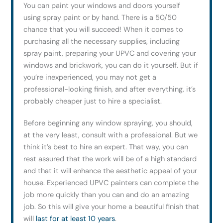
You can paint your windows and doors yourself
using spray paint or by hand. There is a 50/50
chance that you will succeed! When it comes to
purchasing all the necessary supplies, including
spray paint, preparing your UPVC and covering your
windows and brickwork, you can do it yourself. But if
you’re inexperienced, you may not get a
professional-looking finish, and after everything, it’s
probably cheaper just to hire a specialist.
Before beginning any window spraying, you should,
at the very least, consult with a professional. But we
think it’s best to hire an expert. That way, you can
rest assured that the work will be of a high standard
and that it will enhance the aesthetic appeal of your
house. Experienced UPVC painters can complete the
job more quickly than you can and do an amazing
job. So this will give your home a beautiful finish that
will
last for at least 10 years
.