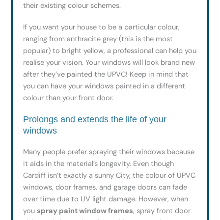
their existing colour schemes.
If you want your house to be a particular colour,
ranging from anthracite grey (this is the most
popular) to bright yellow, a professional can help you
realise your vision. Your windows will look brand new
after they’ve painted the UPVC! Keep in mind that
you can have your windows painted in a different
colour than your front door.
Prolongs and extends the life of your
windows
Many people prefer spraying their windows because
it aids in the material’s longevity. Even though
Cardiff isn’t exactly a sunny City, the colour of UPVC
windows, door frames, and garage doors can fade
over time due to UV light damage. However, when
you
spray paint window frames
, spray front door