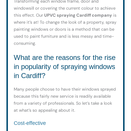
Transforming each window frame, door and
windowsill or covering the current colour to achieve
this effect. Our
UPVC spraying Cardiff company
is
where it’s at! To change the look of a property, spray
painting windows or doors is a method that can be
used to paint furniture and is less messy and time-
consuming.
What are the reasons for the rise
in popularity of spraying windows
in Cardiff?
Many people choose to have their windows sprayed
because this fairly new service is readily available
from a variety of professionals. So let’s take a look
at what’s so appealing about it.
Cost-effective