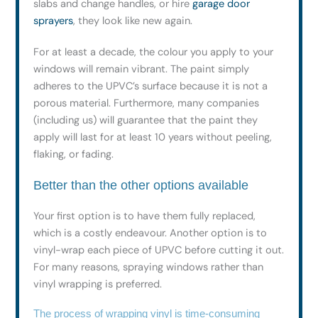
slabs and change handles, or hire
garage door
sprayers
, they look like new again.
For at least a decade, the colour you apply to your
windows will remain vibrant. The paint simply
adheres to the UPVC’s surface because it is not a
porous material. Furthermore, many companies
(including us) will guarantee that the paint they
apply will last for at least 10 years without peeling,
flaking, or fading.
Better than the other options available
Your first option is to have them fully replaced,
which is a costly endeavour. Another option is to
vinyl-wrap each piece of UPVC before cutting it out.
For many reasons, spraying windows rather than
vinyl wrapping is preferred.
The process of wrapping vinyl is time-consuming