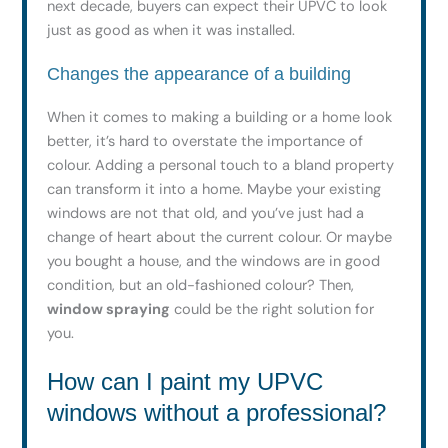
next decade, buyers can expect their UPVC to look
just as good as when it was installed.
Changes the appearance of a building
When it comes to making a building or a home look
better, it’s hard to overstate the importance of
colour. Adding a personal touch to a bland property
can transform it into a home. Maybe your existing
windows are not that old, and you’ve just had a
change of heart about the current colour. Or maybe
you bought a house, and the windows are in good
condition, but an old-fashioned colour? Then,
window spraying
could be the right solution for
you.
How can I paint my UPVC
windows without a professional?